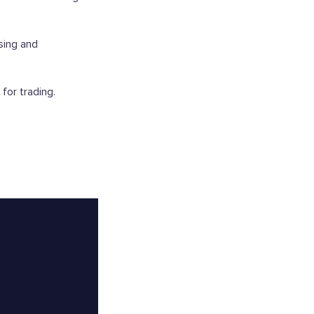
sing and
for trading.