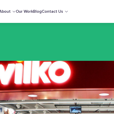
About
Our Work
Blog
Contact Us