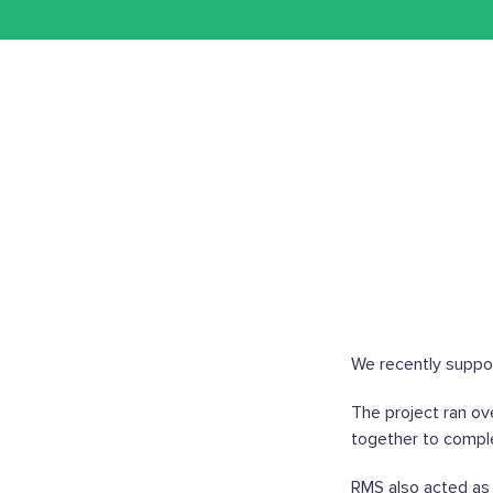
We recently support
The project ran ov
together to comple
RMS also acted as 