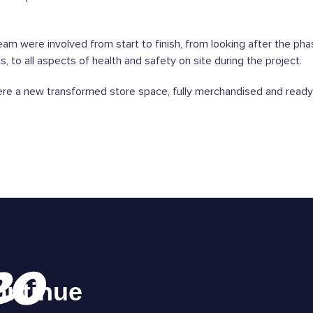
am were involved from start to finish, from looking after the pha
, to all aspects of health and safety on site during the project.
re a new transformed store space, fully merchandised and ready 