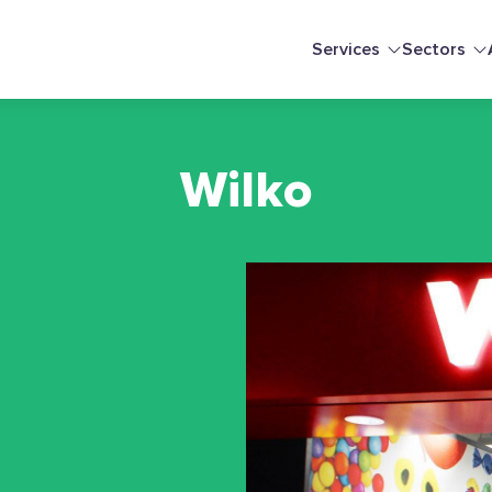
Services
Sectors
Wilko