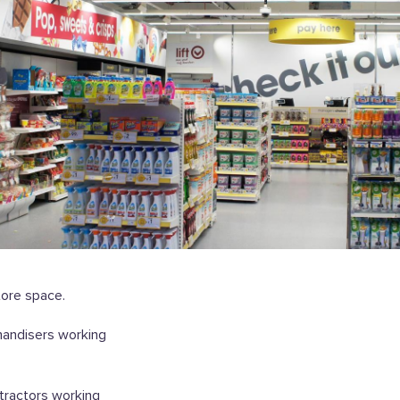
tore space.
handisers working
ntractors working