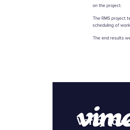
on the project.
The RMS project te
scheduling of works
The end results we