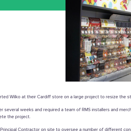
ed Wilko at their Cardiff store on a large project to resize the s
er several weeks and required a team of RMS installers and merc
te the project.
Principal Contractor on site to oversee a number of different co