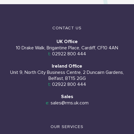
CONTACT US
UK Office
10 Drake Walk, Brigantine Place, Cardiff, CF10 4AN
t:
02922 800 444
Ireland Office
Unit 9, North City Business Centre, 2 Duncairn Gardens,
Belfast, BT15 2GG
t:
02922 800 444
Sales
e:
sales@rms.uk.com
OUR SERVICES