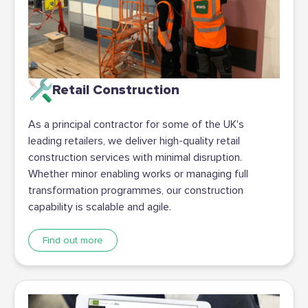
Retail Construction
As a principal contractor for some of the UK's
leading retailers, we deliver high-quality retail
construction services with minimal disruption.
Whether minor enabling works or managing full
transformation programmes, our construction
capability is scalable and agile.
Find out more