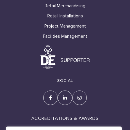
Retail Merchandising
Retail Installations
Project Management
Facilities Management
SOCIAL
ACCREDITATIONS & AWARDS