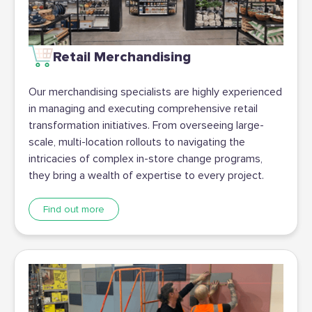
Retail Merchandising
Our merchandising specialists are highly experienced
in managing and executing comprehensive retail
transformation initiatives. From overseeing large-
scale, multi-location rollouts to navigating the
intricacies of complex in-store change programs,
they bring a wealth of expertise to every project.
Find out more