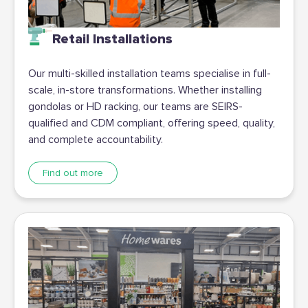
Retail Installations
Our multi-skilled installation teams specialise in full-
scale, in-store transformations. Whether installing
gondolas or HD racking, our teams are SEIRS-
qualified and CDM compliant, offering speed, quality,
and complete accountability.
Find out more