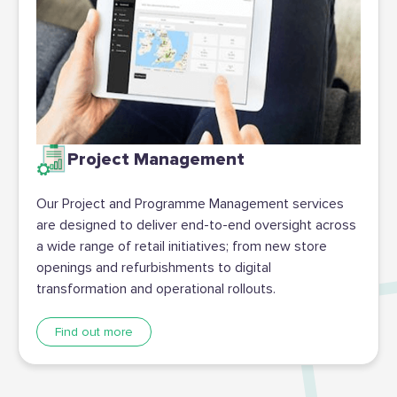
Project Management
Our Project and Programme Management services
are designed to deliver end-to-end oversight across
a wide range of retail initiatives; from new store
openings and refurbishments to digital
transformation and operational rollouts.
Find out more