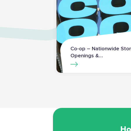
Co-op – Nationwide Sto
Openings &
Transformations
Ho