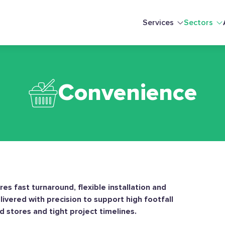
Services
Sectors
Convenience
es fast turnaround, flexible installation and
ivered with precision to support high footfall
stores and tight project timelines.