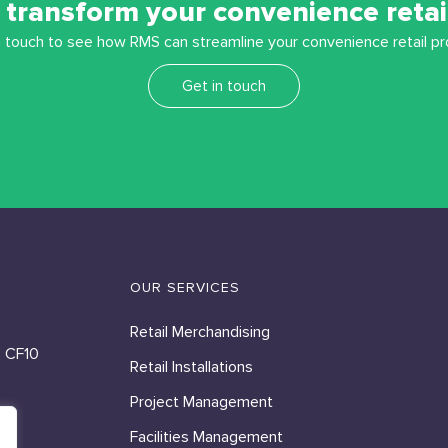
 transform your convenience retai
n touch to see how RMS can streamline your convenience retail pr
Get in touch
OUR SERVICES
Retail Merchandising
, CF10
Retail Installations
Project Management
Facilities Management