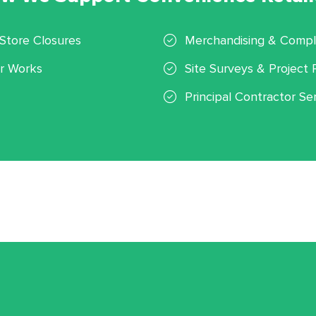
Store Closures
Merchandising & Compli
r Works
Site Surveys & Project 
Principal Contractor Se