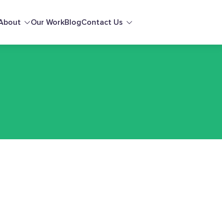
About
Our Work
Blog
Contact Us