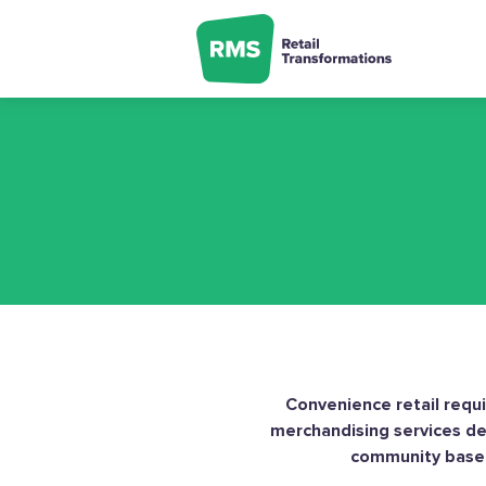
Skip
to
content
Convenience retail requir
merchandising services del
community based 