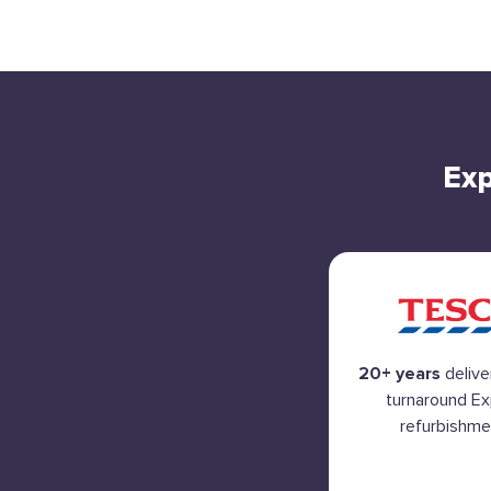
Exp
20+ years
delive
turnaround E
refurbishme