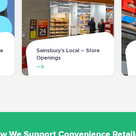
re
Sainsbury’s Local – Store
Openings
w We Support Convenience Retail