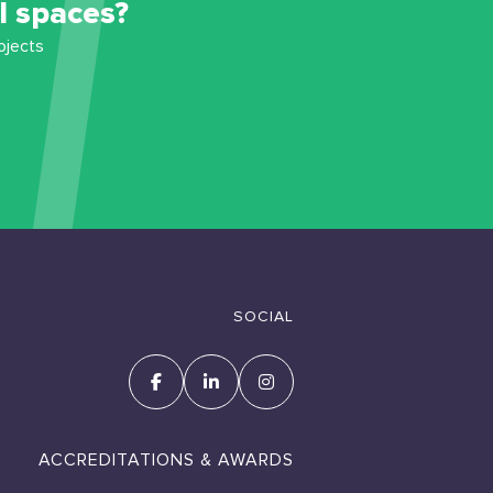
l spaces?
ojects
SOCIAL
ACCREDITATIONS & AWARDS