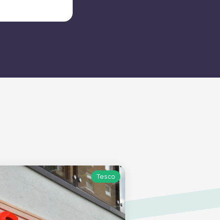
Tesco