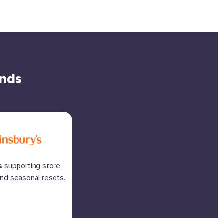
ands
s
supporting store
nd seasonal resets.