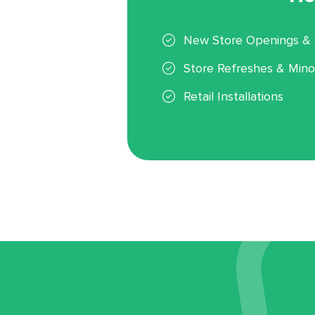
New Store Openings & 
Store Refreshes & Mino
Retail Installations