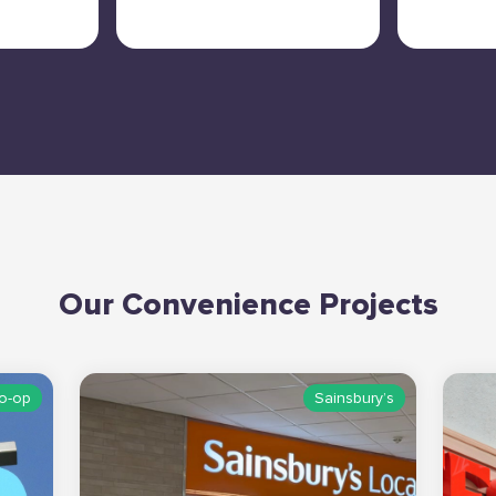
Our Convenience Projects
o-op
Sainsbury’s