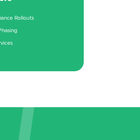
ance Rollouts
Phasing
rvices