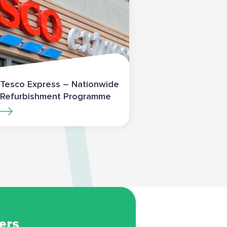
Tesco Express – Nationwide
Refurbishment Programme
ers