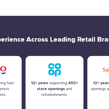
erience Across Leading Retail Br
ring fast-
12+ years
supporting
450+
12+ year
xpress
store openings
and
openings a
nts.
refurbishments.