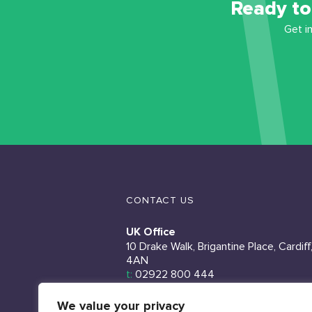
Ready to
Get i
CONTACT US
UK Office
10 Drake Walk, Brigantine Place, Cardiff
4AN
t:
02922 800 444
Ireland Office
We value your privacy