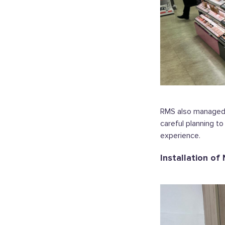
RMS also managed t
careful planning t
experience.
Installation of