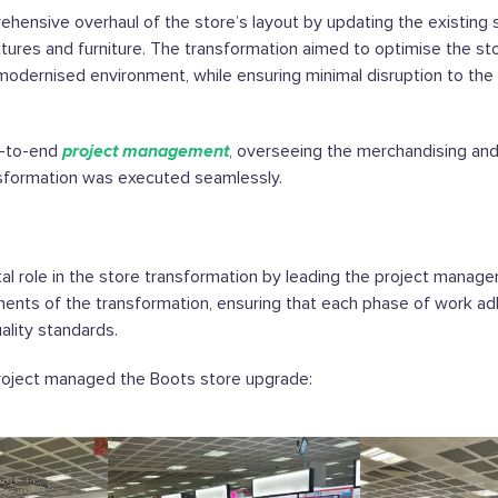
rehensive overhaul of the store’s layout by updating the existing 
xtures and furniture. The transformation aimed to optimise the st
 modernised environment, while ensuring minimal disruption to the 
d-to-end
project management
, overseeing the merchandising and
nsformation was executed seamlessly.
al role in the store transformation by leading the project manage
ements of the transformation, ensuring that each phase of work a
ality standards.
oject managed the Boots store upgrade: