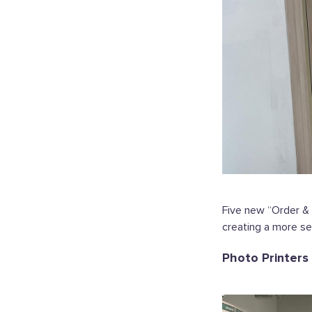
Five new “Order & 
creating a more s
Photo Printers