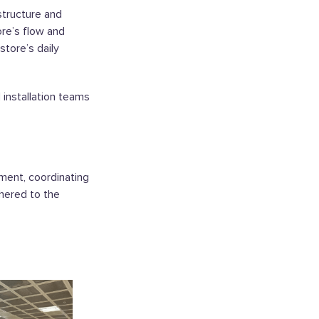
structure and
ore’s flow and
store’s daily
 installation teams
ment, coordinating
dhered to the