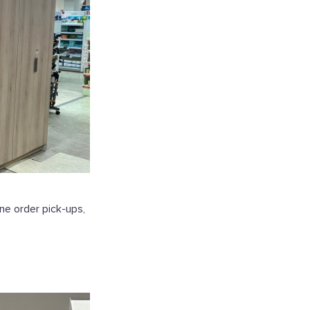
ne order pick-ups,