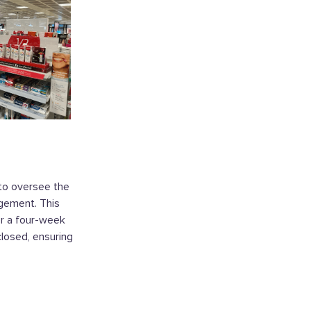
to oversee the
agement. This
er a four-week
losed, ensuring