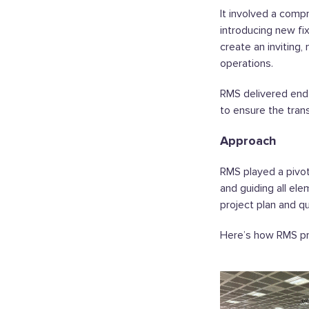
It involved a comp
introducing new fi
create an inviting,
operations.
RMS delivered en
to ensure the tra
Approach
RMS played a pivot
and guiding all el
project plan and qu
Here’s how RMS pr