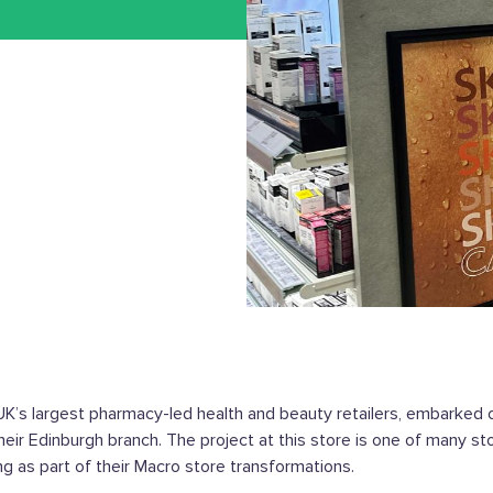
UK’s largest pharmacy-led health and beauty retailers, embarked o
heir Edinburgh branch. The project at this store is one of many st
ng as part of their Macro store transformations.