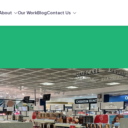
About
Our Work
Blog
Contact Us