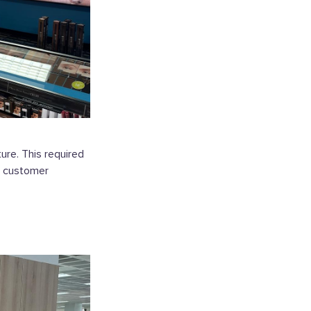
re. This required
e customer