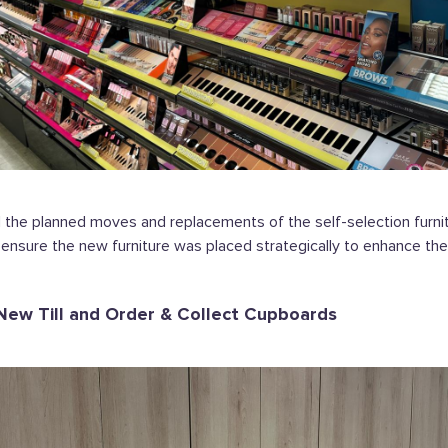
he planned moves and replacements of the self-selection furnitu
o ensure the new furniture was placed strategically to enhance th
 New Till and Order & Collect Cupboards