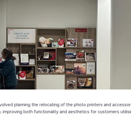
nvolved planning the relocating of the photo printers and accesso
, improving both functionality and aesthetics for customers utilis