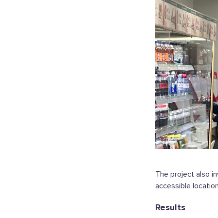
The project also i
accessible location
Results