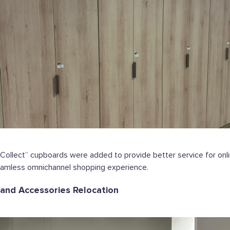
Collect” cupboards were added to provide better service for onli
eamless omnichannel shopping experience.
 and Accessories Relocation