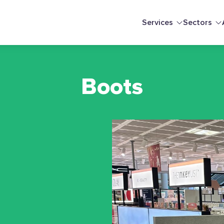
Services
Sectors
Boots