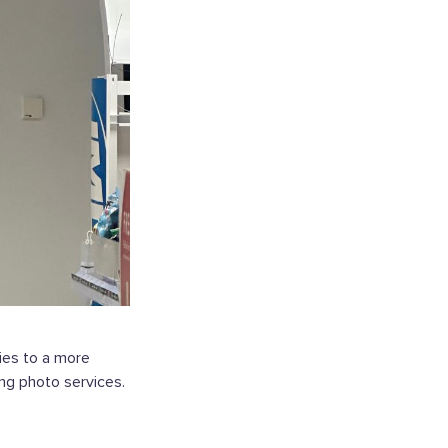
ries to a more
ing photo services.