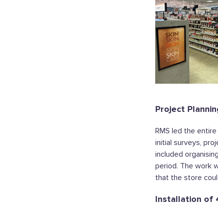
Project Plannin
RMS led the entire
initial surveys, pr
included organisin
period. The work w
that the store coul
Installation o