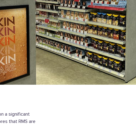
n a significant
ores that RMS are