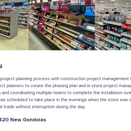
g
 project planning process with construction project management 
oject planners to create the phasing plan and in store project man
g and coordinating multiple teams to complete the installation ov
as scheduled to take place in the evenings when the store was c
d trade without interruption during the day.
f 420 New Gondolas