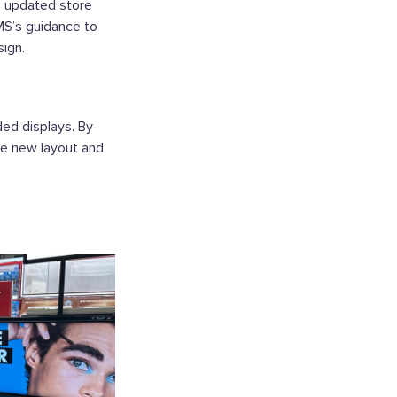
e updated store
MS’s guidance to
ign.
ed displays. By
he new layout and