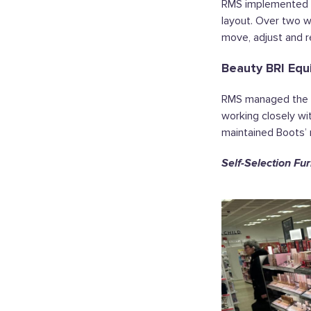
RMS implemented th
layout. Over two w
move, adjust and r
Beauty BRI Equ
RMS managed the i
working closely wi
maintained Boots’ 
Self-Selection Fur