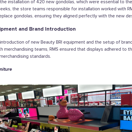
e installation of 420 new gondolas, which were essential to th
eeks, the store teams responsible for installation worked with R
eplace gondolas, ensuring they aligned perfectly with the new des
ipment and Brand Introduction
ntroduction of new Beauty BRI equipment and the setup of brand
th merchandising teams, RMS ensured that displays adhered to t
merchandising standards.
niture