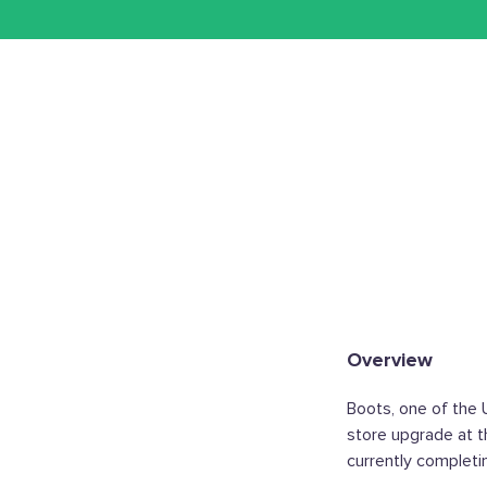
Overview
Boots, one of the 
store upgrade at t
currently completi