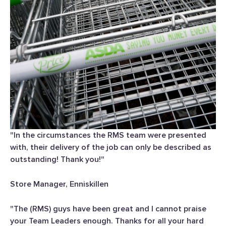
"In the circumstances the RMS team were presented
with, their delivery of the job can only be described as
outstanding! Thank you!"
Store Manager, Enniskillen
"The (RMS) guys have been great and I cannot praise
your Team Leaders enough. Thanks for all your hard