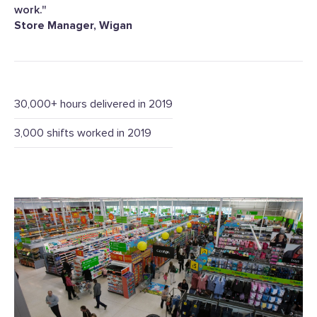
work."
Store Manager, Wigan
30,000+ hours delivered in 2019
3,000 shifts worked in 2019