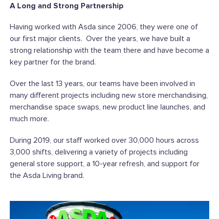
A Long and Strong Partnership
Having worked with Asda since 2006, they were one of
our first major clients. Over the years, we have built a
strong relationship with the team there and have become a
key partner for the brand.
Over the last 13 years, our teams have been involved in
many different projects including new store merchandising,
merchandise space swaps, new product line launches, and
much more.
During 2019, our staff worked over 30,000 hours across
3,000 shifts, delivering a variety of projects including
general store support, a 10-year refresh, and support for
the Asda Living brand.