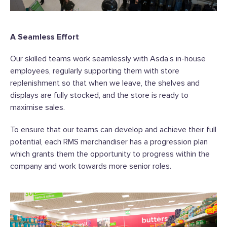
A Seamless Effort
Our skilled teams work seamlessly with Asda’s in-house
employees, regularly supporting them with store
replenishment so that when we leave, the shelves and
displays are fully stocked, and the store is ready to
maximise sales.
To ensure that our teams can develop and achieve their full
potential, each RMS merchandiser has a progression plan
which grants them the opportunity to progress within the
company and work towards more senior roles.