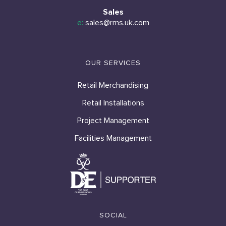
Sales
e:
sales@rms.uk.com
OUR SERVICES
Retail Merchandising
Retail Installations
Project Management
Facilities Management
SOCIAL