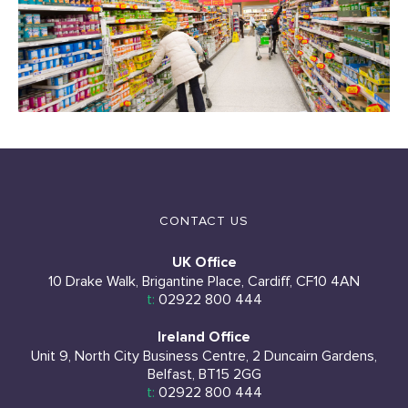
CONTACT US
UK Office
10 Drake Walk, Brigantine Place, Cardiff, CF10 4AN
t:
02922 800 444
Ireland Office
Unit 9, North City Business Centre, 2 Duncairn Gardens,
Belfast, BT15 2GG
t:
02922 800 444