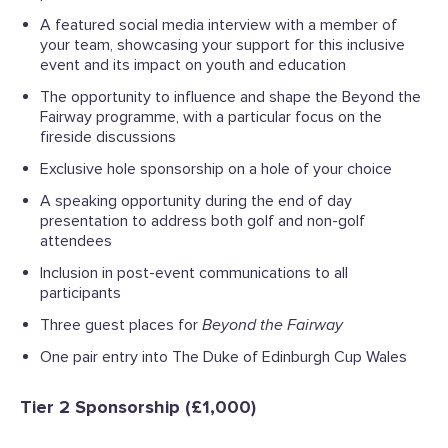
A featured social media interview with a member of
your team, showcasing your support for this inclusive
event and its impact on youth and education
The opportunity to influence and shape the
Beyond the
Fairway
programme, with a particular focus on the
fireside discussions
Exclusive hole sponsorship on a hole of your choice
A speaking opportunity during the end of day
presentation to address both golf and non-golf
attendees
Inclusion in post-event communications to all
participants
Three guest places for
Beyond the Fairway
One pair entry into The Duke of Edinburgh Cup Wales
Tier 2 Sponsorship (£1,000)