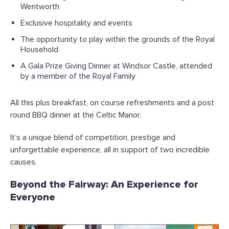
Wentworth
Exclusive hospitality and events
The opportunity to play within the grounds of the Royal
Household
A Gala Prize Giving Dinner at Windsor Castle, attended
by a member of the Royal Family
All this plus breakfast, on course refreshments and a post
round BBQ dinner at the Celtic Manor.
It’s a unique blend of competition, prestige and
unforgettable experience, all in support of two incredible
causes.
Beyond the Fairway: An Experience for
Everyone