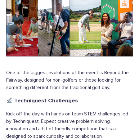
One of the biggest evolutions of the event is Beyond the
Fairway, designed for non-golfers or those looking for
something different from the traditional golf day.
Techniquest Challenges
Kick off the day with hands on team STEM challenges led
by Techniquest. Expect creative problem solving,
innovation and a bit of friendly competition that is all
designed to spark curiosity and collaboration.