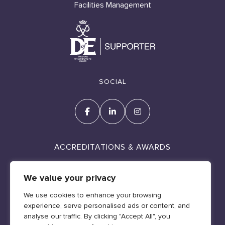
Facilities Management
SOCIAL
ACCREDITATIONS & AWARDS
We value your privacy
We use cookies to enhance your browsing
experience, serve personalised ads or content, and
Cookie Policy
analyse our traffic. By clicking "Accept All", you
Policies & Legal