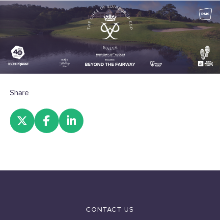
Share
CONTACT US