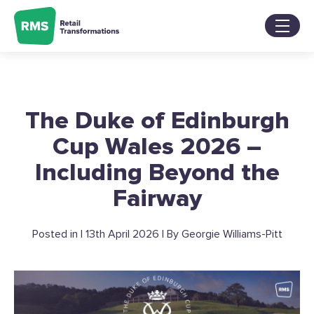
Skip
to
content
Services
Sectors
About
The Duke of Edinburgh
Our Work
Blog
Cup Wales 2026 –
Contact Us
Including Beyond the
Fairway
Posted in | 13th April 2026 | By Georgie Williams-Pitt