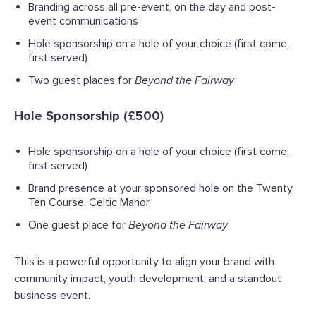
Branding across all pre-event, on the day and post-
event communications
Hole sponsorship on a hole of your choice (first come,
first served)
Two guest places for
Beyond the Fairway
Hole Sponsorship (£500)
Hole sponsorship on a hole of your choice (first come,
first served)
Brand presence at your sponsored hole on the Twenty
Ten Course, Celtic Manor
One guest place for
Beyond the Fairway
This is a powerful opportunity to align your brand with
community impact, youth development, and a standout
business event.