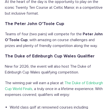
At the heart of the day is the opportunity to play on the
iconic Twenty Ten Course at Celtic Manor, in a competitive
but inclusive format.
The Peter John O’Toole Cup
Teams of four (two pairs) will compete for the
Peter John
O’Toole Cup
, with amazing on course challenges and
prizes and plenty of friendly competition along the way.
The Duke of Edinburgh Cup Wales Qualifier
New for 2026, the event will also host The Duke of
Edinburgh Cup Wales qualifying competition.
The winning pair will earn a place at
The Duke of Edinburgh
Cup World Finals
, a truly once in a lifetime experience. With
expenses covered, qualifiers will enjoy:
World class golf at renowned courses including