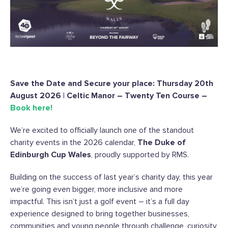
Save the Date and Secure your place: Thursday 20th
August 2026 | Celtic Manor – Twenty Ten Course –
Book here!
We’re excited to officially launch one of the standout
charity events in the 2026 calendar,
The Duke of
Edinburgh Cup Wales
, proudly supported by RMS.
Building on the success of last year’s charity day, this year
we’re going even bigger, more inclusive and more
impactful. This isn’t just a golf event – it’s a full day
experience designed to bring together businesses,
communities and young people through challenge, curiosity