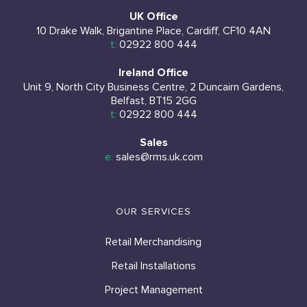
UK Office
10 Drake Walk, Brigantine Place, Cardiff, CF10 4AN
t:
02922 800 444
Ireland Office
Unit 9, North City Business Centre, 2 Duncairn Gardens,
Belfast, BT15 2GG
t:
02922 800 444
Sales
e:
sales@rms.uk.com
OUR SERVICES
Retail Merchandising
Retail Installations
Project Management