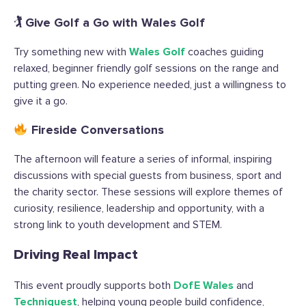
🏌️ Give Golf a Go with Wales Golf
Try something new with
Wales Golf
coaches guiding
relaxed, beginner friendly golf sessions on the range and
putting green. No experience needed, just a willingness to
give it a go.
Fireside Conversations
The afternoon will feature a series of informal, inspiring
discussions with special guests from business, sport and
the charity sector. These sessions will explore themes of
curiosity, resilience, leadership and opportunity, with a
strong link to youth development and STEM.
Driving Real Impact
This event proudly supports both
DofE Wales
and
Techniquest
, helping young people build confidence,