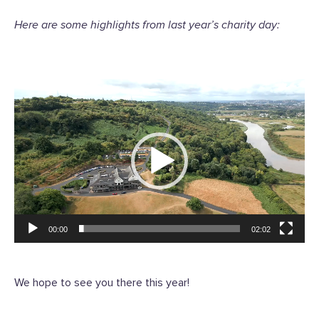
Here are some highlights from last year’s charity day:
Video
Player
00:00
02:02
We hope to see you there this year!