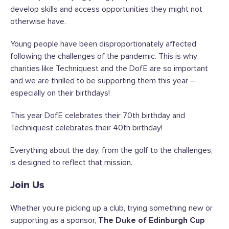
develop skills and access opportunities they might not
otherwise have.
Young people have been disproportionately affected
following the challenges of the pandemic. This is why
charities like Techniquest and the DofE are so important
and we are thrilled to be supporting them this year –
especially on their birthdays!
This year DofE celebrates their 70
th
birthday and
Techniquest celebrates their 40
th
birthday!
Everything about the day, from the golf to the challenges,
is designed to reflect that mission.
Join Us
Whether you’re picking up a club, trying something new or
supporting as a sponsor,
The Duke of Edinburgh Cup