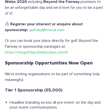
Wales 2026
including
Beyond the Fairway
promises to
be an unforgettable day and we’d love for you to be a part
of it!
Register your interest or enquire about
sponsorship:
golf.day@rms.uk.com
Or you can book your place directly for golf, Beyond the
Fairway or sponsorship packages at:
https://rmsgolfday.thinkbooker.com/#
Sponsorship Opportunities Now Open
We’re inviting organisations to be part of something truly
meaningful.
Tier 1 Sponsorship (£5,000)
Headline branding across all pre-event, on the day and
post-event communications