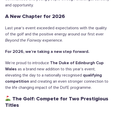
and opportunity.
A New Chapter for 2026
Last year’s event exceeded expectations with the quality
of the golf and the positive energy around our first ever
Beyond the Fairway
experience.
For 2026, we’re taking a new step forward.
We’re proud to introduce
The Duke of Edinburgh Cup
Wales
as a brand new addition to this year’s event,
elevating the day to a nationally recognised
qualifying
competition
and creating an even stronger connection to
the life changing impact of the DofE programme.
The Golf: Compete for Two Prestigious
Titles