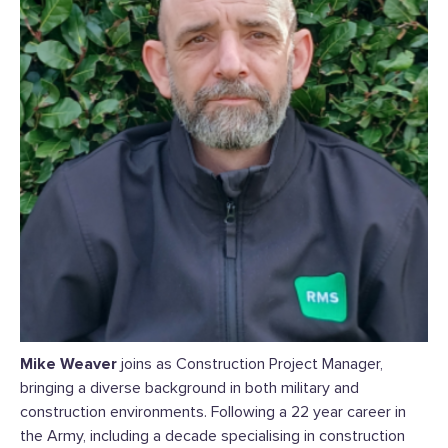
Mike Weaver
joins as Construction Project Manager,
bringing a diverse background in both military and
construction environments. Following a 22 year career in
the Army, including a decade specialising in construction