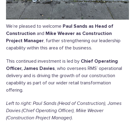
We’re pleased to welcome
Paul Sands as Head of
Construction
and
Mike Weaver as Construction
Project Manager
, further strengthening our leadership
capability within this area of the business.
This continued investment is led by
Chief Operating
Officer, James Davies
, who oversees RMS’ operational
delivery and is driving the growth of our construction
capability as part of our wider retail transformation
offering.
Left to right: Paul Sands (Head of Construction), James
Davies (Chief Operating Officer), Mike Weaver
(Construction Project Manager).