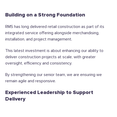
Building on a Strong Foundation
RMS has long delivered retail construction as part of its
integrated service offering alongside merchandising,
installation, and project management.
This latest investment is about enhancing our ability to
deliver construction projects at scale, with greater
oversight, efficiency and consistency.
By strengthening our senior team, we are ensuring we
remain agile and responsive.
Experienced Leadership to Support
Delivery