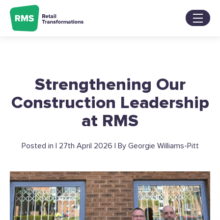
Skip
to
content
Services
Sectors
About
Strengthening Our
Our Work
Blog
Construction Leadership
Contact Us
at RMS
Posted in | 27th April 2026 | By Georgie Williams-Pitt