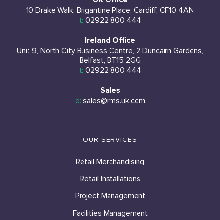
UK Office
10 Drake Walk, Brigantine Place, Cardiff, CF10 4AN
t:
02922 800 444
Ireland Office
Unit 9, North City Business Centre, 2 Duncairn Gardens,
Belfast, BT15 2GG
t:
02922 800 444
Sales
e:
sales@rms.uk.com
OUR SERVICES
Retail Merchandising
Retail Installations
Project Management
Facilities Management