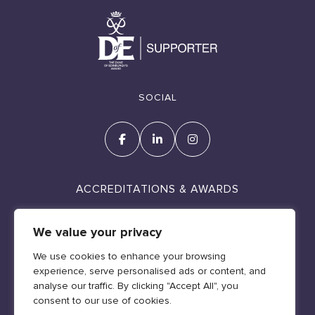
SOCIAL
ACCREDITATIONS & AWARDS
We value your privacy
We use cookies to enhance your browsing
experience, serve personalised ads or content, and
Cookie Policy
analyse our traffic. By clicking "Accept All", you
Policies & Legal
consent to our use of cookies.
Web design by Geraint Manning