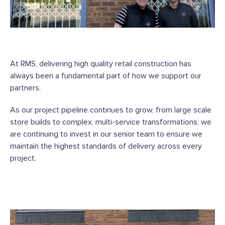
At RMS, delivering high quality retail construction has
always been a fundamental part of how we support our
partners.
As our project pipeline continues to grow, from large scale
store builds to complex, multi-service transformations, we
are continuing to invest in our senior team to ensure we
maintain the highest standards of delivery across every
project.