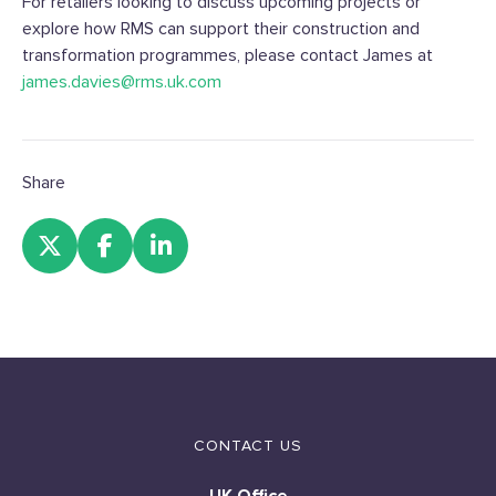
For retailers looking to discuss upcoming projects or
explore how RMS can support their construction and
transformation programmes, please contact James at
james.davies@rms.uk.com
Share
CONTACT US