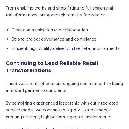
From enabling works and shop fitting to full scale retail
transformations, our approach remains focused on:
Clear communication and collaboration
Strong project governance and compliance
Efficient, high quality delivery in live retail environments
Continuing to Lead Reliable Retail
Transformations
This investment reflects our ongoing commitment to being
a trusted partner to our clients.
By combining experienced leadership with our integrated
service model, we continue to support our partners in
creating efficient, high performing retail environments.