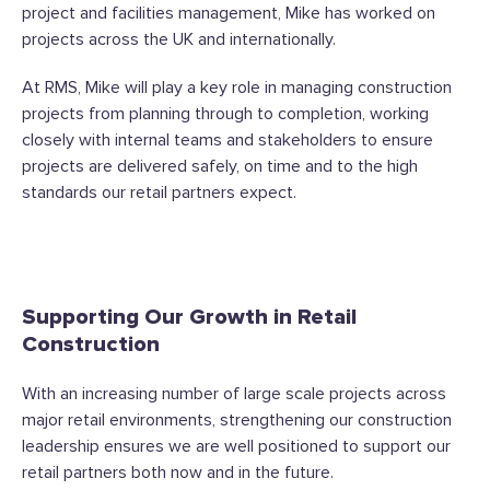
project and facilities management, Mike has worked on
projects across the UK and internationally.
At RMS, Mike will play a key role in managing construction
projects from planning through to completion, working
closely with internal teams and stakeholders to ensure
projects are delivered safely, on time and to the high
standards our retail partners expect.
Supporting Our Growth in Retail
Construction
With an increasing number of large scale projects across
major retail environments, strengthening our construction
leadership ensures we are well positioned to support our
retail partners both now and in the future.