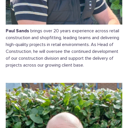
Paul Sands
brings over 20 years experience across retail
construction and shopfitting, leading teams and delivering
high-quality projects in retail environments. As Head of
Construction, he will oversee the continued development
of our construction division and support the delivery of
projects across our growing client base.