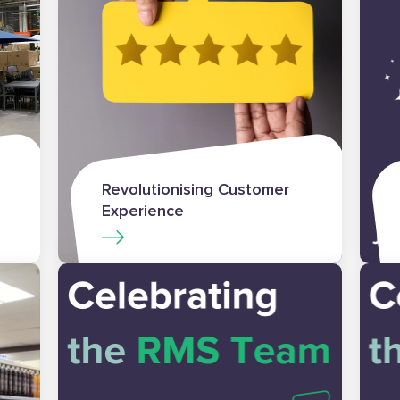
Revolutionising Customer
Experience