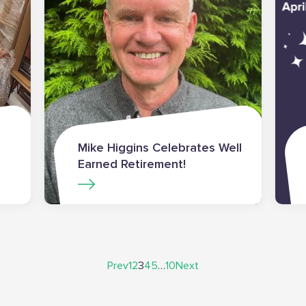
Mike Higgins Celebrates Well
Earned Retirement!
Prev
1
2
3
4
5
…
10
Next