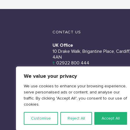
CONTACT US
UK Office
10 Drake Walk, Brigantine Place, Cardiff
4AN
t:
02922 800 444
Ireland Office
We value your privacy
Unit 9, North City Business Centre, 2
We use cookies to enhance your browsing experience,
Duncairn Gardens, Belfast, BT15 2GG
serve personalised ads or content, and analyse our
t:
02922 800 444
traffic. By clicking "Accept All", you consent to our use of
Sales
cookies.
e:
sales@rms.uk.com
Customise
Reject All
Accept All