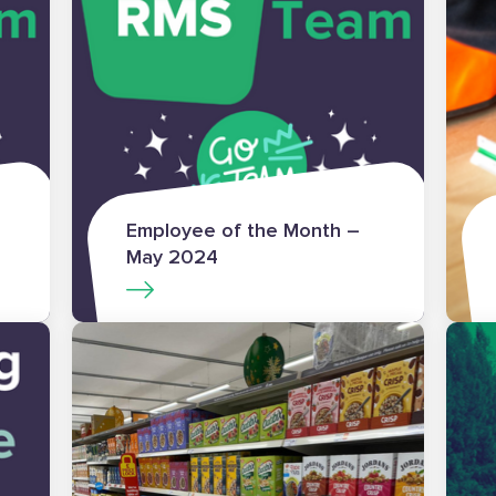
Employee of the Month –
May 2024