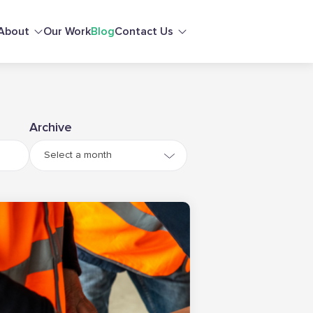
About
Our Work
Blog
Contact Us
Archive
Select a month