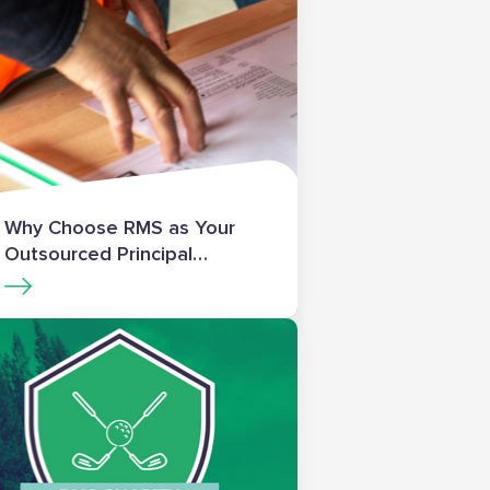
Why Choose RMS as Your
Outsourced Principal
Contractor