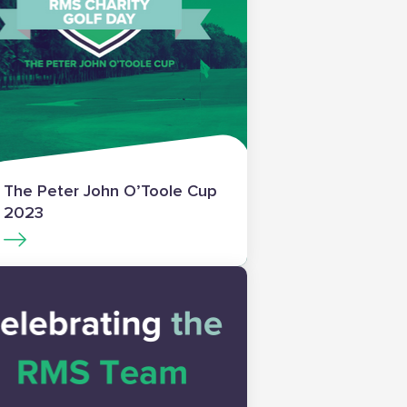
The Peter John O’Toole Cup
2023