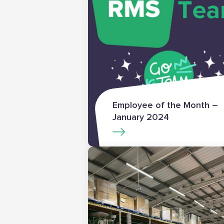
Employee of the Month –
January 2024