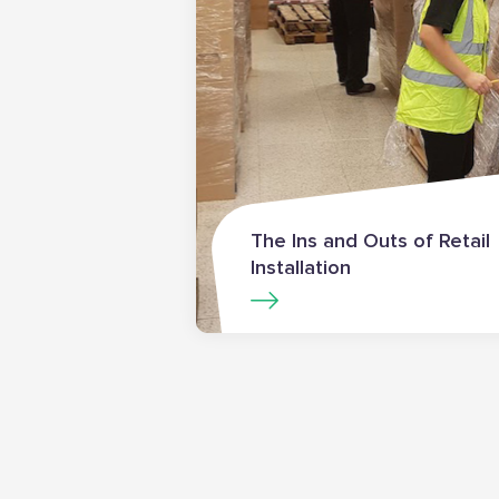
The Ins and Outs of Retail
Installation