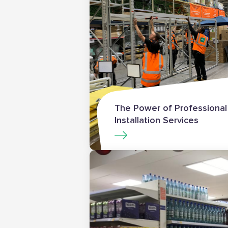
The Power of Professional
Installation Services