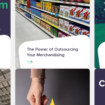
The Power of Outsourcing
Your Merchandising