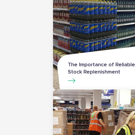
The Importance of Reliable
Stock Replenishment