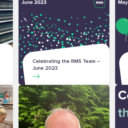
Celebrating the RMS Team –
June 2023