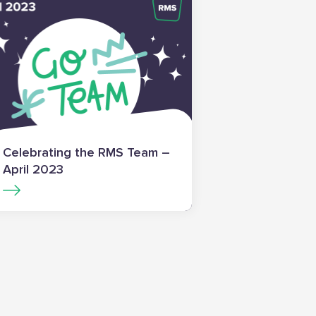
Celebrating the RMS Team –
April 2023