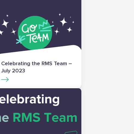
Celebrating the RMS Team –
July 2023