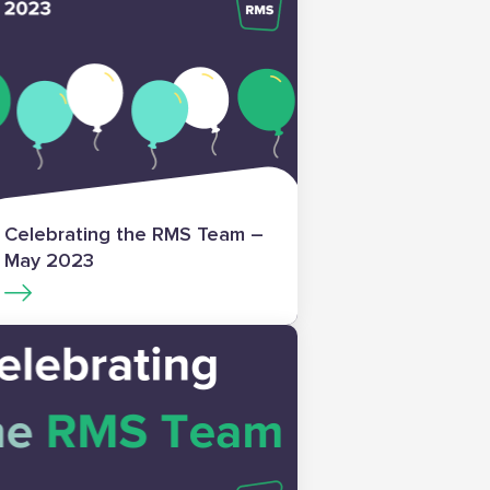
Celebrating the RMS Team –
May 2023