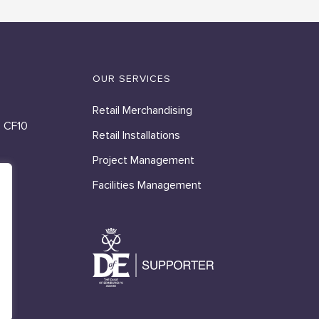
OUR SERVICES
Retail Merchandising
, CF10
Retail Installations
Project Management
Facilities Management