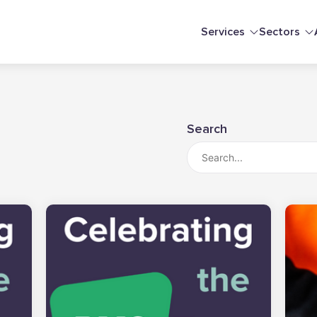
Services
Sectors
Search