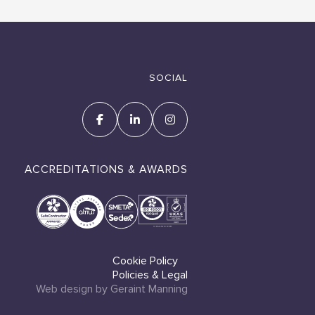
SOCIAL
ACCREDITATIONS & AWARDS
Cookie Policy
Policies & Legal
Web design by Geraint Manning