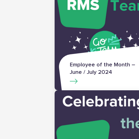
Employee of the Month –
June / July 2024