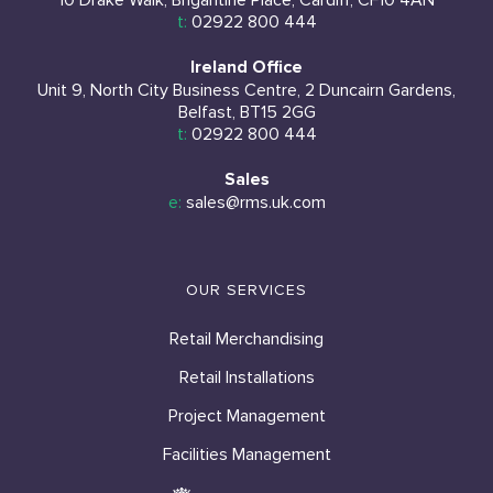
10 Drake Walk, Brigantine Place, Cardiff, CF10 4AN
t:
02922 800 444
Ireland Office
Unit 9, North City Business Centre, 2 Duncairn Gardens,
Belfast, BT15 2GG
t:
02922 800 444
Sales
e:
sales@rms.uk.com
OUR SERVICES
Retail Merchandising
Retail Installations
Project Management
Facilities Management