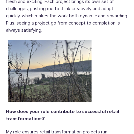
fresh and exciting. Each project brings its own set of
challenges, pushing me to think creatively and adapt
quickly, which makes the work both dynamic and rewarding.
Plus, seeing a project go from concept to completion is
always satisfying.
How does your role contribute to successful retail
transformations?
My role ensures retail transformation projects run