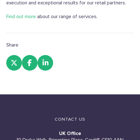
execution and exceptional results for our retail partners.
Find out more
about our range of services.
Share
CONTACT US
UK Office