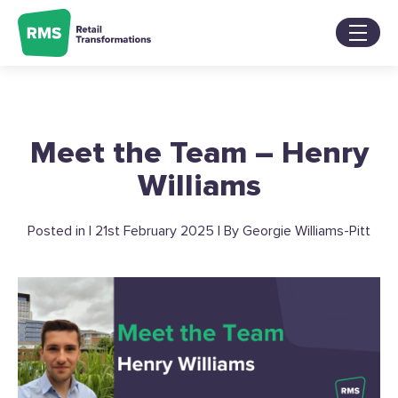
Skip
to
content
Services
Sectors
About
Meet the Team – Henry
Our Work
Blog
Williams
Contact Us
Posted in | 21st February 2025 | By Georgie Williams-Pitt