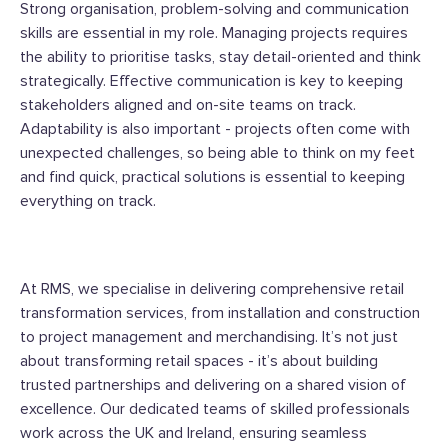
Strong organisation, problem-solving and communication
skills are essential in my role. Managing projects requires
the ability to prioritise tasks, stay detail-oriented and think
strategically. Effective communication is key to keeping
stakeholders aligned and on-site teams on track.
Adaptability is also important - projects often come with
unexpected challenges, so being able to think on my feet
and find quick, practical solutions is essential to keeping
everything on track.
At RMS, we specialise in delivering comprehensive retail
transformation services, from installation and construction
to project management and merchandising.
It’s not just
about transforming retail spaces - it’s about building
trusted partnerships and delivering on a shared vision of
excellence.
Our dedicated teams of skilled professionals
work across the UK and Ireland, ensuring seamless