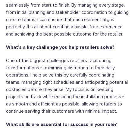
seamlessly from start to finish. By managing every stage,
from initial planning and stakeholder coordination to guiding
on-site teams, I can ensure that each element aligns
perfectly. It’s all about creating a hassle-free experience
and achieving the best possible outcome for the retailer.
What’s a key challenge you help retailers solve?
One of the biggest challenges retailers face during
transformations is minimising disruption to their daily
operations. I help solve this by carefully coordinating
teams, managing tight schedules and anticipating potential
obstacles before they arise. My focus is on keeping
projects on track while ensuring the installation process is
as smooth and efficient as possible, allowing retailers to
continue serving their customers with minimal impact.
What skills are essential for success in your role?