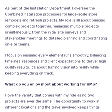
As part of the Installation Department, I oversee the
Combined Installation processes for large-scale store
remodels and refresh projects. My role is all about bringing
complex projects together, managing multiple projects
simultaneously, from the initial site surveys and
stakeholder meetings to detailed planning and coordinating
on-site teams.
I focus on ensuring every element runs smoothly, balancing
timelines, resources and client expectations to deliver high
quality results. It’s about turning vision into reality while
keeping everything on track.
What do you enjoy most about working for RMS?
I love the variety that comes with my role as no two
projects are ever the same. The opportunity to work in
different locations and the travel involved keeps things