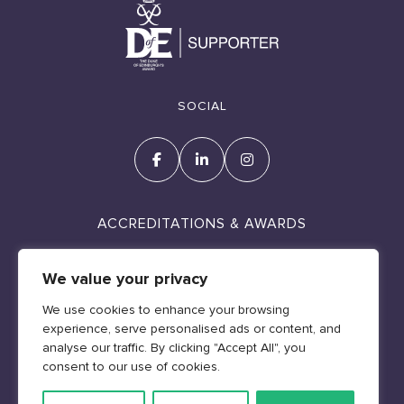
SOCIAL
ACCREDITATIONS & AWARDS
We value your privacy
We use cookies to enhance your browsing
experience, serve personalised ads or content, and
Cookie Policy
analyse our traffic. By clicking "Accept All", you
Policies & Legal
consent to our use of cookies.
Web design by Geraint Manning