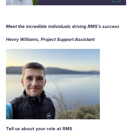
Meet the incredible individuals driving RMS’s success
Henry Williams, Project Support Assistant
Tell us about your role at RMS