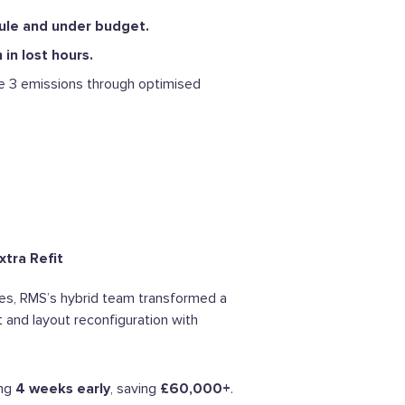
ule and under budget.
in lost hours.
 3 emissions through optimised
xtra Refit
ores, RMS’s hybrid team transformed a
it and layout reconfiguration with
ing
4 weeks early
, saving
£60,000+
.