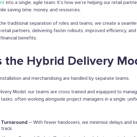
nt
into a single, agile team. It’s how we’re helping our retail partn
hile saving time, money, and resources.
he traditional separation of roles and teams, we create a seamle
retail partners, delivering faster rollouts, improved efficiency, a
inancial benefits.
s the Hybrid Delivery Mo
il installation and merchandising are handled by separate teams.
livery Model, our teams are cross trained and equipped to manage
tasks, often working alongside project managers in a single, unif
t Turnaround
– With fewer handovers, we minimise delays and k
track.