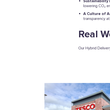
Sustainability
lowering CO₂ em
A Culture of A
transparency at
Real W
Our Hybrid Delivery