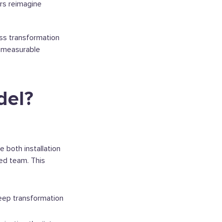
ers reimagine
ss transformation
nd measurable
del?
 both installation
ied team. This
eep transformation