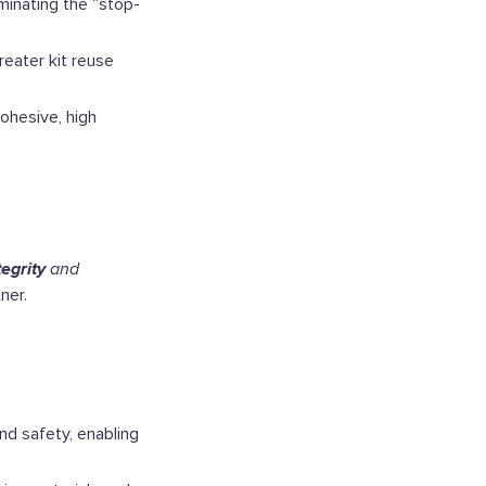
minating the “stop-
reater kit reuse
ohesive, high
tegrity
and
ner.
nd safety, enabling