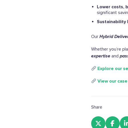
Lower costs, 
significant savi
Sustainability 
Our
Hybrid Delive
Whether you’re plan
expertise
and
pas
Explore our se
View our case
Share