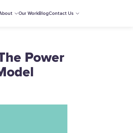
About
Our Work
Blog
Contact Us
 The Power
 Model