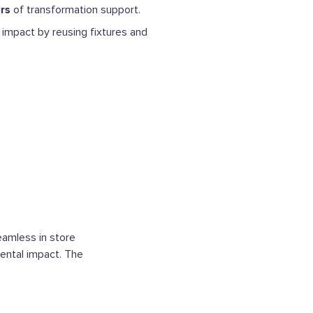
rs
of transformation support.
impact by reusing fixtures and
eamless in store
ental impact. The