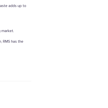
aste adds up to
g market.
on, RMS has the