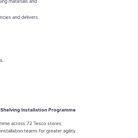
ing materials and
ncies and delivers
s.
 Shelving Installation Programme
amme across 72 Tesco stores,
nstallation teams for greater agility.