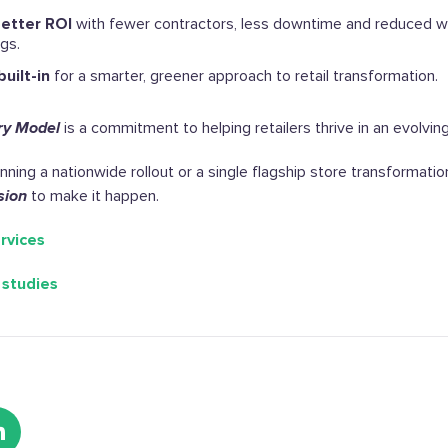
better ROI
with fewer contractors, less downtime and reduced w
ngs.
built-in
for a smarter, greener approach to retail transformation.
ry Model
is a commitment to helping retailers thrive in an evolvin
ning a nationwide rollout or a single flagship store transformati
sion
to make it happen.
rvices
 studies