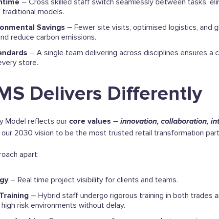
ntime
– Cross skilled staff switch seamlessly between tasks, eli
 traditional models.
ronmental Savings
– Fewer site visits, optimised logistics, and g
and reduce carbon emissions.
andards
– A single team delivering across disciplines ensures a c
 every store.
S Delivers Differently
y Model reflects our
core values
–
innovation, collaboration, in
our 2030 vision to be the most trusted retail transformation part
oach apart:
ogy
– Real time project visibility for clients and teams.
Training
– Hybrid staff undergo rigorous training in both trades a
 high risk environments without delay.