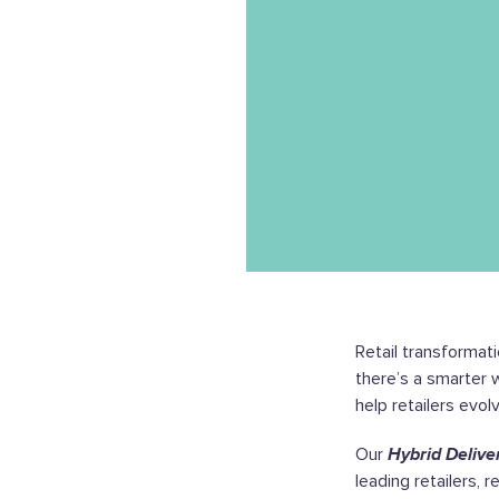
Retail transformati
there’s a smarter 
help retailers evol
Our
Hybrid Delive
leading retailers, 