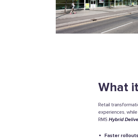
What it
Retail transformat
experiences, while
RMS
Hybrid Deliv
Faster rollouts