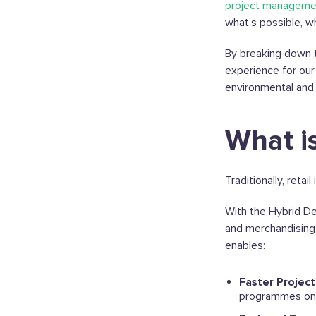
project manageme
what’s possible, w
By breaking down t
experience for our 
environmental and f
What i
Traditionally, reta
With the Hybrid De
and merchandising 
enables:
Faster Projec
programmes on 