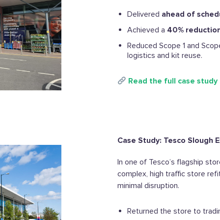
Delivered
ahead of sched
Achieved a
40% reduction 
Reduced Scope 1 and Scope
logistics and kit reuse.
Read the full case study
Case Study: Tesco Slough E
In one of Tesco’s flagship st
complex, high traffic store ref
minimal disruption.
Returned the store to trad