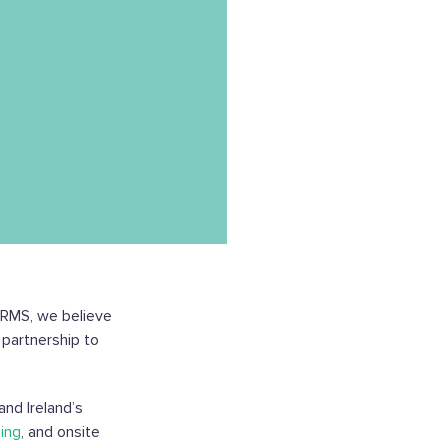
t RMS, we believe
 partnership to
and Ireland’s
ing
, and onsite