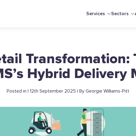
Services
Sectors
etail Transformation:
S’s Hybrid Delivery
Posted in | 12th September 2025 | By Georgie Williams-Pitt