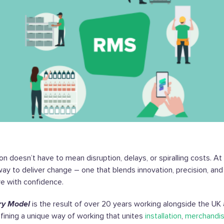
on doesn’t have to mean disruption, delays, or spiralling costs. A
way to deliver change – one that blends innovation, precision, and
ve with confidence.
ry Model
is the result of over 20 years working alongside the UK 
refining a unique way of working that unites
installation
,
merchandis