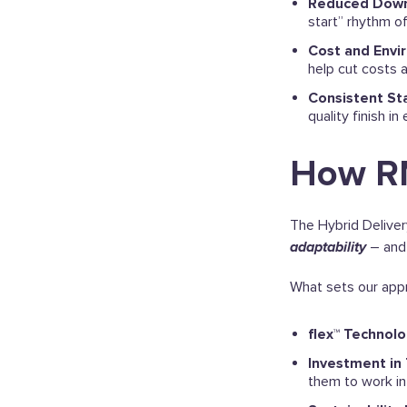
Reduced Dow
start” rhythm of
Cost and Envi
help cut costs 
Consistent St
quality finish in
How RM
The Hybrid Deliver
adaptability
– and 
What sets our appr
flex™ Technol
Investment in 
them to work in