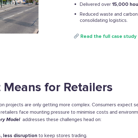
Delivered over
15,000 hou
Reduced waste and carbon 
consolidating logistics.
Read the full case study
 Means for Retailers
ion projects are only getting more complex. Consumers expect s
 retailers face mounting pressure to minimise costs and environm
ery Model
addresses these challenges head on:
, less disruption
to keep stores trading.