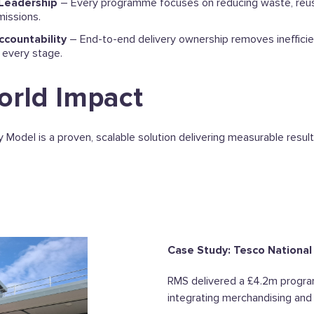
 Leadership
– Every programme focuses on reducing waste, reus
issions.
ccountability
– End-to-end delivery ownership removes inefficie
 every stage.
orld Impact
 Model is a proven, scalable solution delivering measurable result
Case Study: Tesco National
RMS delivered a £4.2m progr
integrating merchandising and i